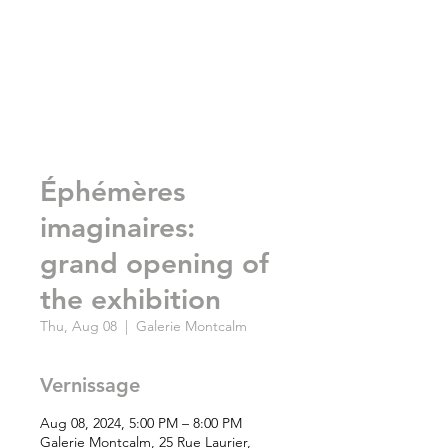
Éphémères
imaginaires:
grand opening of
the exhibition
Thu, Aug 08
  |  
Galerie Montcalm
Vernissage
Aug 08, 2024, 5:00 PM – 8:00 PM
Galerie Montcalm, 25 Rue Laurier,