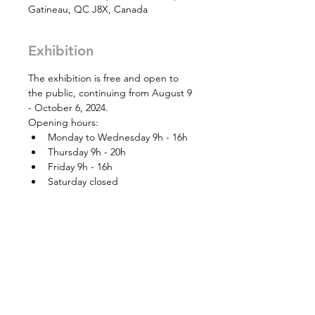
Gatineau, QC J8X, Canada
Exhibition
The exhibition is free and open to 
the public, continuing from August 9 
- October 6, 2024.
Opening hours:
Monday to Wednesday 9h - 16h
Thursday 9h - 20h
Friday 9h - 16h
Saturday closed
Read More >
Share this event