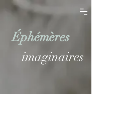
Éphémères
imaginaires
EXHIBITIONS