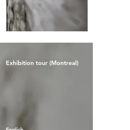
Exhibition tour (Montreal)
English