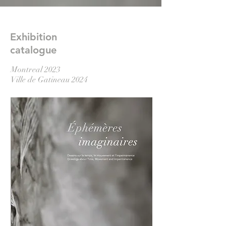
Exhibition
catalogue
Montreal 2023
Ville de Gatineau 2024