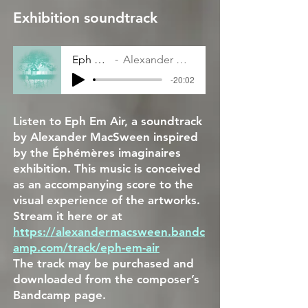
Exhibition soundtrack
Eph Em Air
Alexander MacSween
-20:02
Listen to Eph Em Air, a soundtrack
by Alexander MacSween inspired
by the Éphémères imaginaires
exhibition. This music is conceived
as an accompanying score to the
visual experience of the artworks.
Stream it here or at
https://alexandermacsween.bandc
amp.com/track/eph-em-air
The track may be purchased and
downloaded from the composer’s
Bandcamp page.