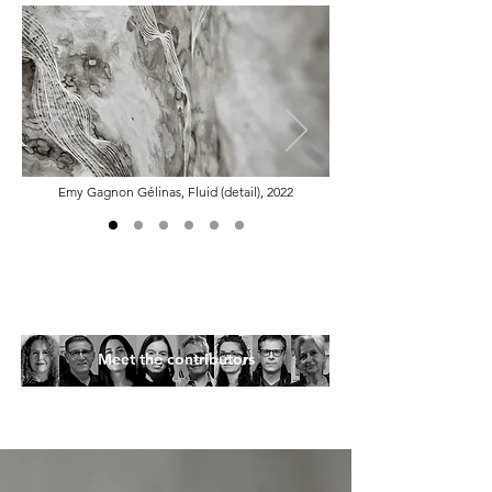
Emy Gagnon Gélinas, Fluid (detail), 2022
Meet the contributors