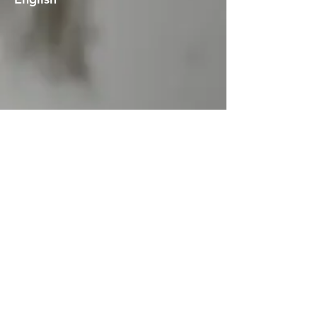
English with French subtitles
Art exhibition tour of
Éphémères
imaginaires
, with commentary by
artist/curators Giuseppe (Joe) Di
Leo and Frank Mulvey. (Maison de
la culture NDG, Montreal, Quebec,
Canada)